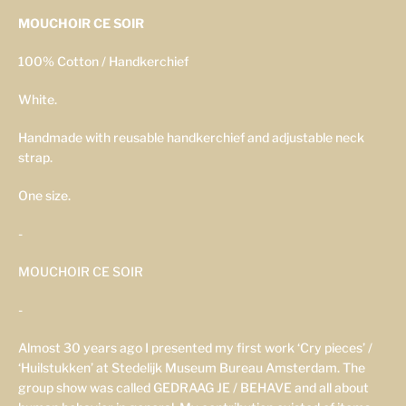
MOUCHOIR CE SOIR
100% Cotton / Handkerchief
White.
Handmade with reusable handkerchief and adjustable neck
strap.
One size.
-
MOUCHOIR CE SOIR
-
Almost 30 years ago I presented my first work ‘Cry pieces’ /
‘Huilstukken’ at Stedelijk Museum Bureau Amsterdam. The
group show was called GEDRAAG JE / BEHAVE and all about