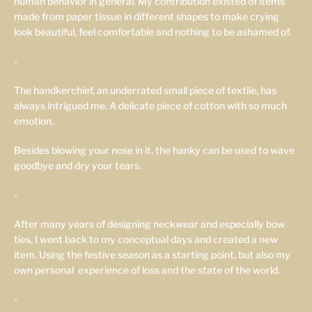
human behavior in general. My contribution existed of items
made from paper tissue in different shapes to make crying
look beautiful, feel comfortable and nothing to be ashamed of.
-
The handkerchief, an underrated small piece of textile, has
always intrigued me. A delicate piece of cotton with so much
emotion.
Besides blowing your nose in it, the hanky can be used to wave
goodbye and dry your tears.
-
After many years of designing neckwear and especially bow
ties, I went back to my conceptual days and created a new
item. Using the festive season as a starting point, but also my
own personal
experience of loss and the state of the world.
-