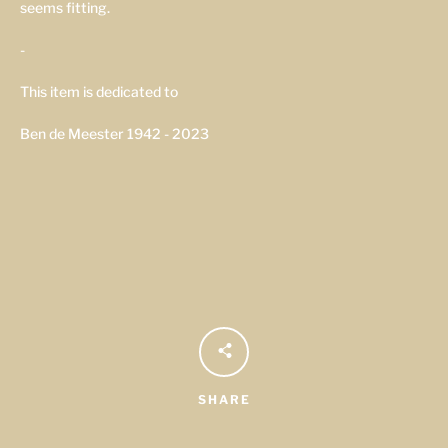
seems fitting.
-
This item is dedicated to
Ben de Meester 1942 - 2023
SHARE