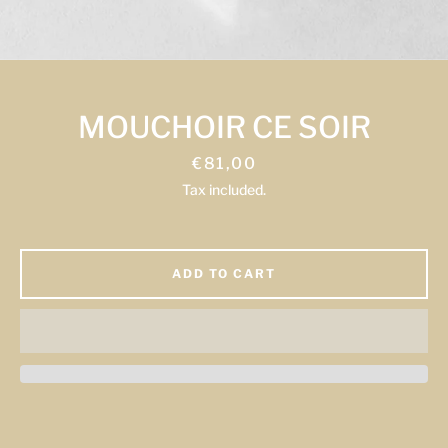
Facebook
Instagram
MOUCHOIR CE SOIR
Price
€81,00
Tax included.
SEARCH
AGAIN
ADD TO CART