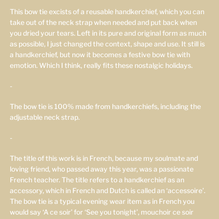
This bow tie excists of a reusable handkerchief, which you can
take out of the neck strap when needed and put back when
you dried your tears. Left in its pure and original form as much
as possible, I just changed the context, shape and use. It still is
a handkerchief, but now it becomes a festive bow tie with
emotion. Which I think, really fits these nostalgic holidays.
-
The bow tie is 100% made from handkerchiefs, including the
adjustable neck strap.
-
The title of this work is in French, because my soulmate and
loving friend, who passed away this year, was a passionate
French teacher. The title refers to a handkerchief as an
accessory, which in French and Dutch is called an ‘accessoire’.
The bow tie is a typical evening wear item as in French you
would say ‘A ce soir’ for ‘See you tonight’, mouchoir ce soir